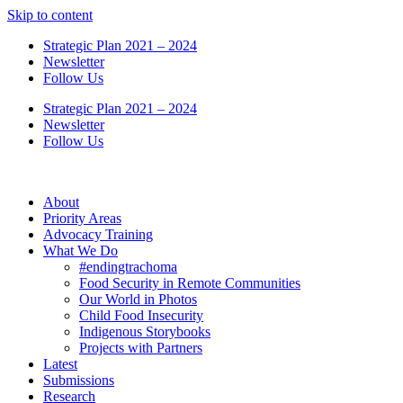
Skip to content
Strategic Plan 2021 – 2024
Newsletter
Follow Us
Strategic Plan 2021 – 2024
Newsletter
Follow Us
About
Priority Areas
Advocacy Training
What We Do
#endingtrachoma
Food Security in Remote Communities
Our World in Photos
Child Food Insecurity
Indigenous Storybooks
Projects with Partners
Latest
Submissions
Research