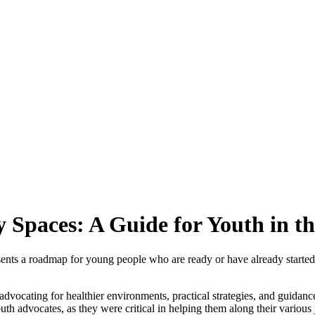
y Spaces: A Guide for Youth in t
esents a roadmap for young people who are ready or have already started
dvocating for healthier environments, practical strategies, and guidanc
h advocates, as they were critical in helping them along their various 