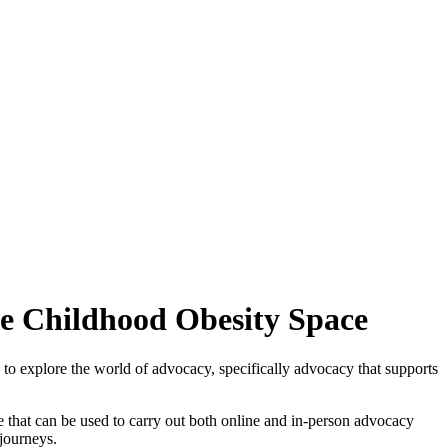
he Childhood Obesity Space
 to explore the world of advocacy, specifically advocacy that supports
e that can be used to carry out both online and in-person advocacy
journeys.