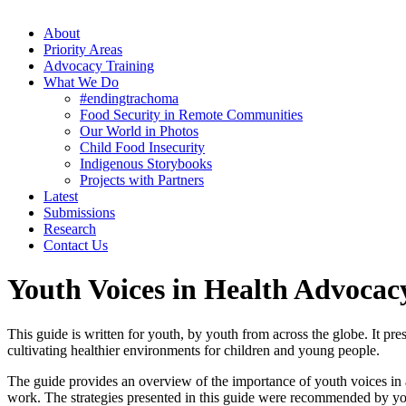
About
Priority Areas
Advocacy Training
What We Do
#endingtrachoma
Food Security in Remote Communities
Our World in Photos
Child Food Insecurity
Indigenous Storybooks
Projects with Partners
Latest
Submissions
Research
Contact Us
Youth Voices in Health Advocac
This guide is written for youth, by youth from across the globe. It pr
cultivating healthier environments for children and young people.
The guide provides an overview of the importance of youth voices in a
work. The strategies presented in this guide were recommended by yout