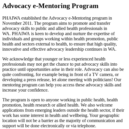
Advocacy e-Mentoring Program
PHAIWA established the Advocacy e-Mentoring program in
November 2011. The program aims to promote and transfer
advocacy skills to public and allied health professionals in
WA. PHAIWA is keen to develop and nurture the expertise of
individuals and groups working within health promotion, public
health and sectors external to health, to ensure that high quality,
innovative and effective advocacy leadership continues in WA.
We acknowledge that younger or less experienced health
professionals may not get the chance to put advocacy skills into
practice until opportunities arise in their role. Advocacy can also be
quite confronting, for example being in front of a TV camera, or
developing a press release, let alone meeting with politicians! Our
mentoring program can help you access these advocacy skills and
increase your confidence.
The program is open to anyone working in public health, health
promotion, health research or allied health. We also welcome
applications from emerging leaders outside the health sector, if their
work has some interest in health and wellbeing. Your geographic
location will not be a barrier as the majority of communication and
support will be done electronically or via telephone.