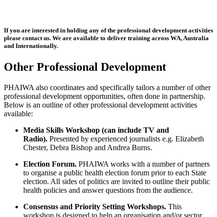
If you are interested in holding any of the professional development activities
please contact us. We are available to deliver training across WA, Australia
and Internationally.
Other Professional Development
PHAIWA also coordinates and specifically tailors a number of other
professional development opportunities, often done in partnership.
Below is an outline of other professional development activities
available:
Media Skills Workshop (can include TV and
Radio).
Presented by experienced journalists e.g. Elizabeth
Chester, Debra Bishop and Andrea Burns.
Election Forum.
PHAIWA works with a number of partners
to organise a public health election forum prior to each State
election. All sides of politics are invited to outline their public
health policies and answer questions from the audience.
Consensus and Priority Setting Workshops.
This
workshop is designed to help an organisation and/or sector