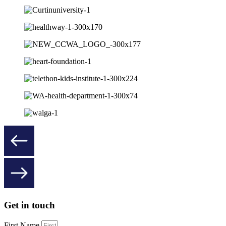
Get in touch
First Name