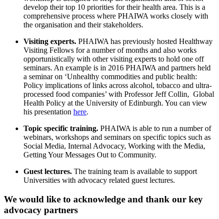
develop their top 10 priorities for their health area. This is a
comprehensive process where PHAIWA works closely with
the organisation and their stakeholders.
Visiting experts.
PHAIWA has previously hosted Healthway
Visiting Fellows for a number of months and also works
opportunistically with other visiting experts to hold one off
seminars. An example is in 2016 PHAIWA and partners held
a seminar on ‘Unhealthy commodities and public health:
Policy implications of links across alcohol, tobacco and ultra-
processed food companies’ with Professor Jeff Collin, Global
Health Policy at the University of Edinburgh. You can view
his presentation
here
.
Topic specific training.
PHAIWA is able to run a number of
webinars, workshops and seminars on specific topics such as
Social Media, Internal Advocacy, Working with the Media,
Getting Your Messages Out to Community.
Guest lectures.
The training team is available to support
Universities with advocacy related guest lectures.
We would like to acknowledge and thank our key
advocacy partners