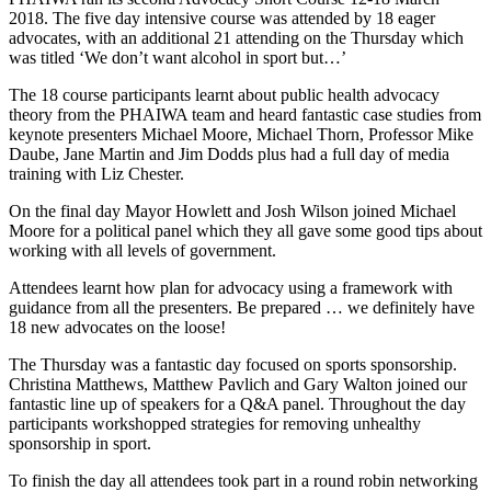
2018. The five day intensive course was attended by 18 eager
advocates, with an additional 21 attending on the Thursday which
was titled ‘We don’t want alcohol in sport but…’
The 18 course participants learnt about public health advocacy
theory from the PHAIWA team and heard fantastic case studies from
keynote presenters Michael Moore, Michael Thorn, Professor Mike
Daube, Jane Martin and Jim Dodds plus had a full day of media
training with Liz Chester.
On the final day Mayor Howlett and Josh Wilson joined Michael
Moore for a political panel which they all gave some good tips about
working with all levels of government.
Attendees learnt how plan for advocacy using a framework with
guidance from all the presenters. Be prepared … we definitely have
18 new advocates on the loose!
The Thursday was a fantastic day focused on sports sponsorship.
Christina Matthews, Matthew Pavlich and Gary Walton joined our
fantastic line up of speakers for a Q&A panel. Throughout the day
participants workshopped strategies for removing unhealthy
sponsorship in sport.
To finish the day all attendees took part in a round robin networking