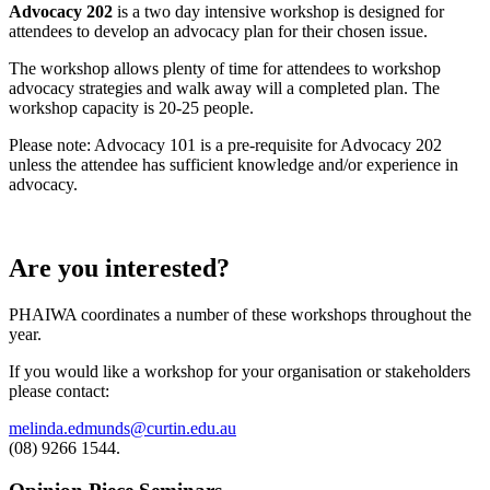
Advocacy 202
is a two day intensive workshop is designed for
attendees to develop an advocacy plan for their chosen issue.
The workshop allows plenty of time for attendees to workshop
advocacy strategies and walk away will a completed plan. The
workshop capacity is 20-25 people.
Please note: Advocacy 101 is a pre-requisite for Advocacy 202
unless the attendee has sufficient knowledge and/or experience in
advocacy.
Are you interested?
PHAIWA coordinates a number of these workshops throughout the
year.
If you would like a workshop for your organisation or stakeholders
please contact:
melinda.edmunds@curtin.edu.au
(08) 9266 1544.