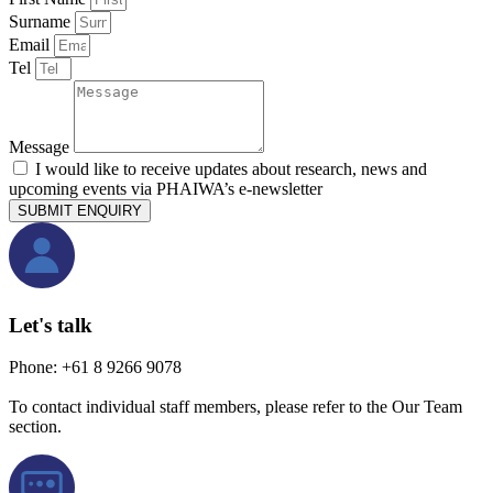
Surname
Email
Tel
Message
I would like to receive updates about research, news and
upcoming events via PHAIWA’s e-newsletter
SUBMIT ENQUIRY
Let's talk
Phone: +61 8 9266 9078
To contact individual staff members, please refer to the Our Team
section.