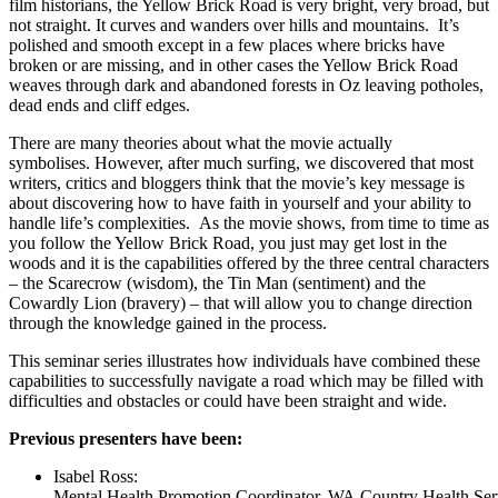
film historians, the Yellow Brick Road is very bright, very broad, but
not straight. It curves and wanders over hills and mountains. It’s
polished and smooth except in a few places where bricks have
broken or are missing, and in other cases the Yellow Brick Road
weaves through dark and abandoned forests in Oz leaving potholes,
dead ends and cliff edges.
There are many theories about what the movie actually
symbolises. However, after much surfing, we discovered that most
writers, critics and bloggers think that the movie’s key message is
about discovering how to have faith in yourself and your ability to
handle life’s complexities. As the movie shows, from time to time as
you follow the Yellow Brick Road, you just may get lost in the
woods and it is the capabilities offered by the three central characters
– the Scarecrow (wisdom), the Tin Man (sentiment) and the
Cowardly Lion (bravery) – that will allow you to change direction
through the knowledge gained in the process.
This seminar series illustrates how individuals have combined these
capabilities to successfully navigate a road which may be filled with
difficulties and obstacles or could have been straight and wide.
Previous presenters have been:
Isabel Ross:
Mental Health Promotion Coordinator, WA Country Health Ser