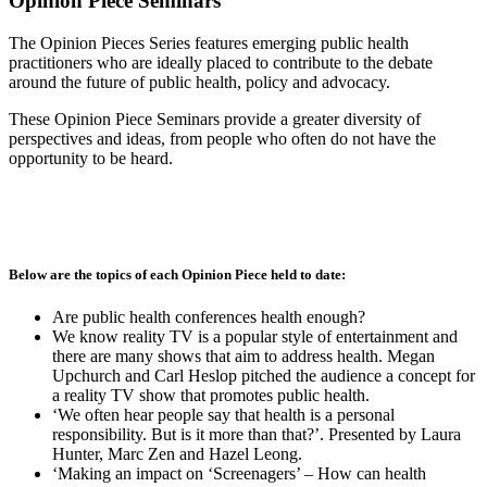
Opinion Piece Seminars
The Opinion Pieces Series features emerging public health
practitioners who are ideally placed to contribute to the debate
around the future of public health, policy and advocacy.
These Opinion Piece Seminars provide a greater diversity of
perspectives and ideas, from people who often do not have the
opportunity to be heard.
Below are the topics of each Opinion Piece held to date:
Are public health conferences health enough?
We know reality TV is a popular style of entertainment and
there are many shows that aim to address health. Megan
Upchurch and Carl Heslop pitched the audience a concept for
a reality TV show that promotes public health.
‘We often hear people say that health is a personal
responsibility. But is it more than that?’. Presented by Laura
Hunter, Marc Zen and Hazel Leong.
‘Making an impact on ‘Screenagers’ – How can health