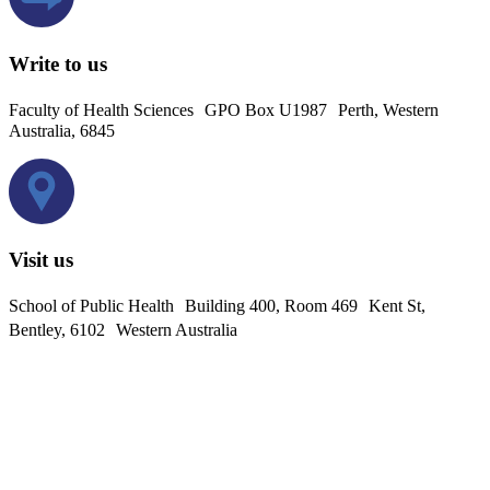
Write to us
Faculty of Health Sciences GPO Box U1987 Perth, Western
Australia, 6845
Visit us
School of Public Health Building 400, Room 469 Kent St,
Bentley, 6102 Western Australia