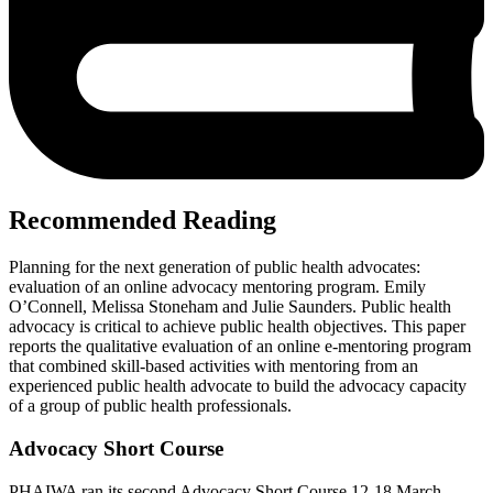
Recommended Reading
Planning for the next generation of public health advocates:
evaluation of an online advocacy mentoring program. Emily
O’Connell, Melissa Stoneham and Julie Saunders. Public health
advocacy is critical to achieve public health objectives. This paper
reports the qualitative evaluation of an online e-mentoring program
that combined skill-based activities with mentoring from an
experienced public health advocate to build the advocacy capacity
of a group of public health professionals.
Advocacy Short Course
PHAIWA ran its second Advocacy Short Course 12-18 March