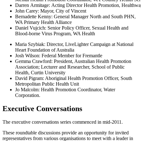
Darren Armitage: Acting Director Health Promotion, Healthw
John Carey: Mayor, City of Vincent
Bernadette Kenny: General Manager North and South PHN,
WA Primary Health Alliance
Daniel Vujcich: Senior Policy Officer, Sexual Health and
Blood-borne Virus Program, WA Health
Maria Szybiak: Director, LiveLighter Campaign at National
Heart Foundation of Australia
Josh Wilson: Federal Member for Fremantle
Gemma Crawford: President, Australian Health Promotion
Association; Lecturer and Researcher, School of Public
Health, Curtin University
David Pigram: Aboriginal Health Promotion Officer, South
Metropolitan Public Health Unit
Jo Malcolm: Health Promotion Coordinator, Water
Corporation.
Executive Conversations
The executive conversations series commenced in mid-2011.
These roundtable discussions provide an opportunity for invited
representatives from various organisations to meet with a leader in