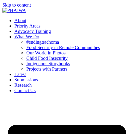
Skip to content
About
Priority Areas
Advocacy Training
What We Do
#endingtrachoma
Food Security in Remote Communities
Our World in Photos
Child Food Insecurity
Indigenous Storybooks
Projects with Partners
Latest
Submissions
Research
Contact Us