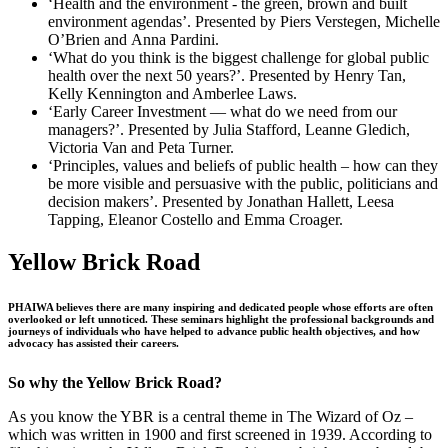
‘Health and the environment ‐ the green, brown and built
environment agendas’. Presented by Piers Verstegen, Michelle
O’Brien and Anna Pardini.
‘What do you think is the biggest challenge for global public
health over the next 50 years?’. Presented by Henry Tan,
Kelly Kennington and Amberlee Laws.
‘Early Career Investment — what do we need from our
managers?’. Presented by Julia Stafford, Leanne Gledich,
Victoria Van and Peta Turner.
‘Principles, values and beliefs of public health – how can they
be more visible and persuasive with the public, politicians and
decision makers’. Presented by Jonathan Hallett, Leesa
Tapping, Eleanor Costello and Emma Croager.
Yellow Brick Road
PHAIWA believes there are many inspiring and dedicated people whose efforts are often
overlooked or left unnoticed. These seminars highlight the professional backgrounds and
journeys of individuals who have helped to advance public health objectives, and how
advocacy has assisted their careers.
So why the Yellow Brick Road?
As you know the YBR is a central theme in The Wizard of Oz –
which was written in 1900 and first screened in 1939. According to