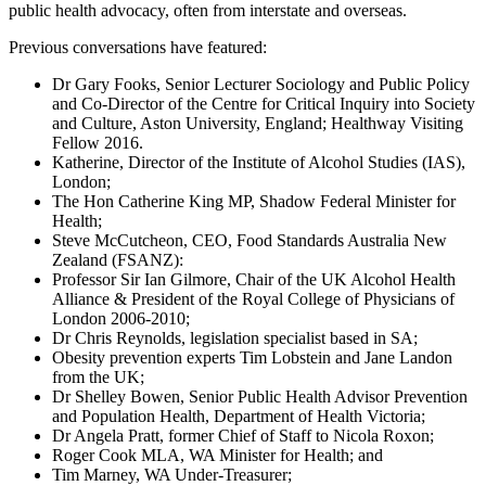
public health advocacy, often from interstate and overseas.
Previous conversations have featured:
Dr Gary Fooks, Senior Lecturer Sociology and Public Policy
and Co-Director of the Centre for Critical Inquiry into Society
and Culture, Aston University, England; Healthway Visiting
Fellow 2016.
Katherine, Director of the Institute of Alcohol Studies (IAS),
London;
The Hon Catherine King MP, Shadow Federal Minister for
Health;
Steve McCutcheon, CEO, Food Standards Australia New
Zealand (FSANZ):
Professor Sir Ian Gilmore, Chair of the UK Alcohol Health
Alliance & President of the Royal College of Physicians of
London 2006-2010;
Dr Chris Reynolds, legislation specialist based in SA;
Obesity prevention experts Tim Lobstein and Jane Landon
from the UK;
Dr Shelley Bowen, Senior Public Health Advisor Prevention
and Population Health, Department of Health Victoria;
Dr Angela Pratt, former Chief of Staff to Nicola Roxon;
Roger Cook MLA, WA Minister for Health; and
Tim Marney, WA Under-Treasurer;