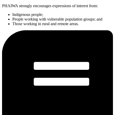
PHAIWA strongly encourages expressions of interest from:
Indigenous people;
People working with vulnerable population groups; and
Those working in rural and remote areas.