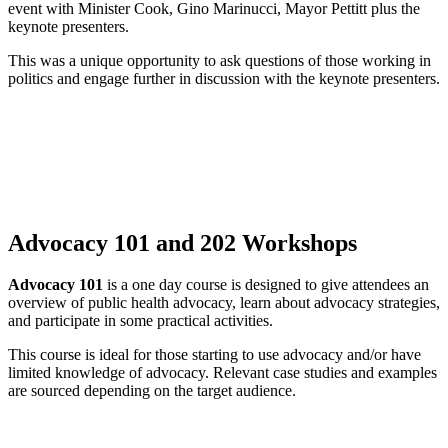
event with Minister Cook, Gino Marinucci, Mayor Pettitt plus the
keynote presenters.
This was a unique opportunity to ask questions of those working in
politics and engage further in discussion with the keynote presenters.
Advocacy 101 and 202 Workshops
Advocacy 101
is a one day course is designed to give attendees an
overview of public health advocacy, learn about advocacy strategies,
and participate in some practical activities.
This course is ideal for those starting to use advocacy and/or have
limited knowledge of advocacy. Relevant case studies and examples
are sourced depending on the target audience.