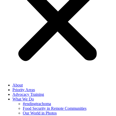
About
Priority Areas
Advocacy Training
What We Do
#endingtrachoma
Food Security in Remote Communities
Our World in Photos