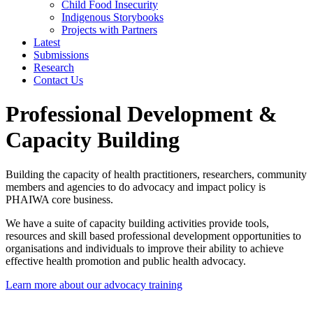
Child Food Insecurity
Indigenous Storybooks
Projects with Partners
Latest
Submissions
Research
Contact Us
Professional Development &
Capacity Building
Building the capacity of health practitioners, researchers, community
members and agencies to do advocacy and impact policy is
PHAIWA core business.
We have a suite of capacity building activities provide tools,
resources and skill based professional development opportunities to
organisations and individuals to improve their ability to achieve
effective health promotion and public health advocacy.
Learn more about our advocacy training