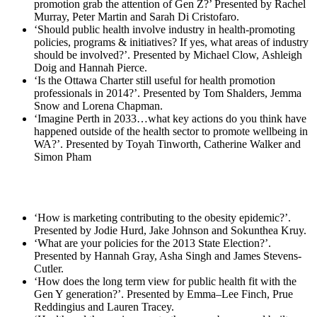
promotion grab the attention of Gen Z?’ Presented by Rachel
Murray, Peter Martin and Sarah Di Cristofaro.
‘Should public health involve industry in health‐promoting
policies, programs & initiatives? If yes, what areas of industry
should be involved?’. Presented by Michael Clow, Ashleigh
Doig and Hannah Pierce.
‘Is the Ottawa Charter still useful for health promotion
professionals in 2014?’. Presented by Tom Shalders, Jemma
Snow and Lorena Chapman.
‘Imagine Perth in 2033…what key actions do you think have
happened outside of the health sector to promote wellbeing in
WA?’. Presented by Toyah Tinworth, Catherine Walker and
Simon Pham
‘How is marketing contributing to the obesity epidemic?’.
Presented by Jodie Hurd, Jake Johnson and Sokunthea Kruy.
‘What are your policies for the 2013 State Election?’.
Presented by Hannah Gray, Asha Singh and James Stevens‐
Cutler.
‘How does the long term view for public health fit with the
Gen Y generation?’. Presented by Emma–Lee Finch, Prue
Reddingius and Lauren Tracey.