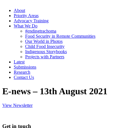
About
Priority Areas
Advocacy Training
What We Do
#endingtrachoma
Food Security in Remote Communities
Our World in Photos
Child Food Insecurity
Indigenous Storybooks
Projects with Partners
Latest
Submissions
Research
Contact Us
E-news – 13th August 2021
View Newsletter
Get in touch