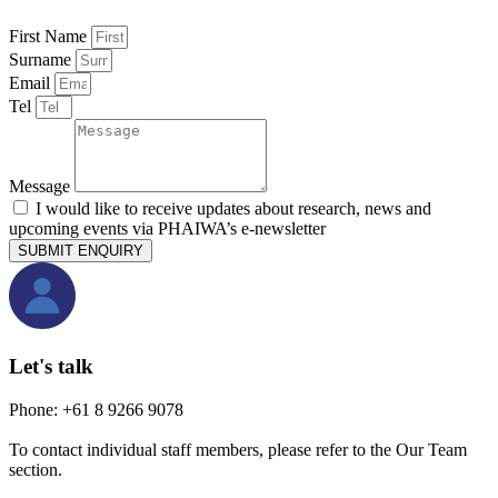
First Name
Surname
Email
Tel
Message
I would like to receive updates about research, news and
upcoming events via PHAIWA’s e-newsletter
SUBMIT ENQUIRY
Let's talk
Phone: +61 8 9266 9078
To contact individual staff members, please refer to the Our Team
section.