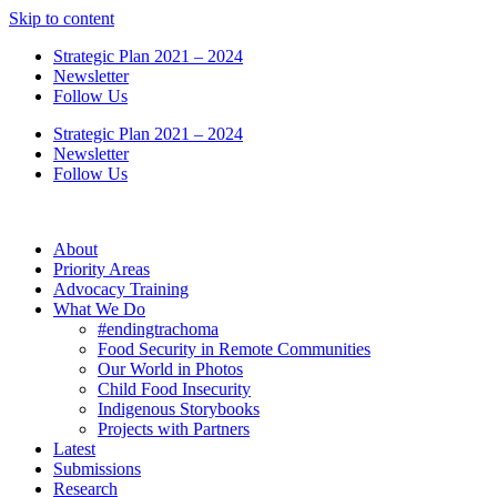
Skip to content
Strategic Plan 2021 – 2024
Newsletter
Follow Us
Strategic Plan 2021 – 2024
Newsletter
Follow Us
About
Priority Areas
Advocacy Training
What We Do
#endingtrachoma
Food Security in Remote Communities
Our World in Photos
Child Food Insecurity
Indigenous Storybooks
Projects with Partners
Latest
Submissions
Research