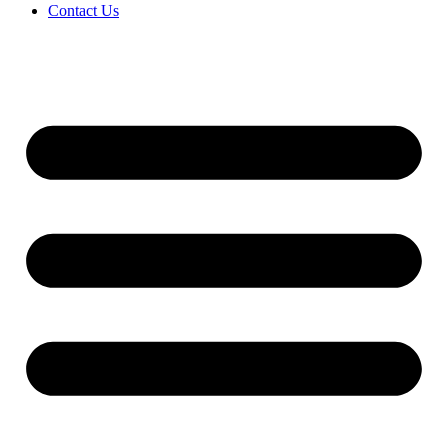
Contact Us