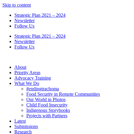
Skip to content
Strategic Plan 2021 – 2024
Newsletter
Follow Us
Strategic Plan 2021 – 2024
Newsletter
Follow Us
About
Priority Areas
Advocacy Training
What We Do
#endingtrachoma
Food Security in Remote Communities
Our World in Photos
Child Food Insecurity
Indigenous Storybooks
Projects with Partners
Latest
Submissions
Research