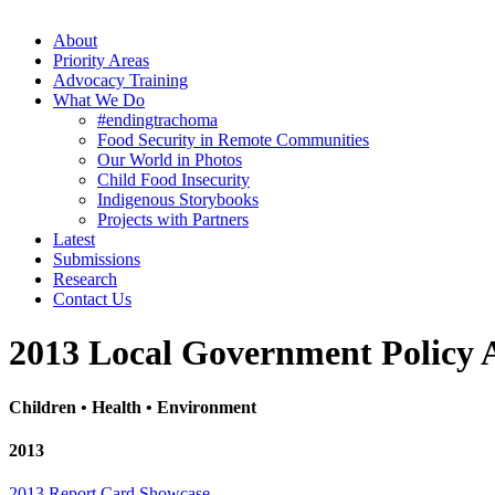
About
Priority Areas
Advocacy Training
What We Do
#endingtrachoma
Food Security in Remote Communities
Our World in Photos
Child Food Insecurity
Indigenous Storybooks
Projects with Partners
Latest
Submissions
Research
Contact Us
2013 Local Government Policy 
Children • Health • Environment
2013
2013 Report Card Showcase